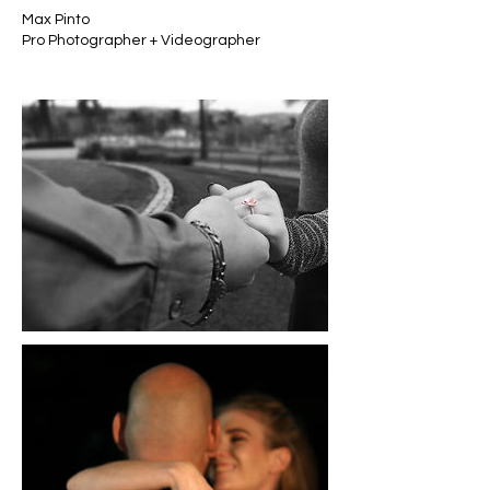
Max Pinto
Pro Photographer + Videographer