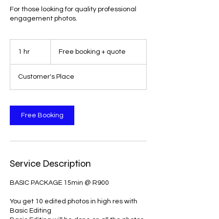
For those looking for quality professional
engagement photos.
Free
booking
1 hr
1
Free booking + quote
+
quote
h
Customer's Place
Free Booking
Service Description
BASIC PACKAGE 15min @ R900
You get 10 edited photos in high res with
Basic Editing