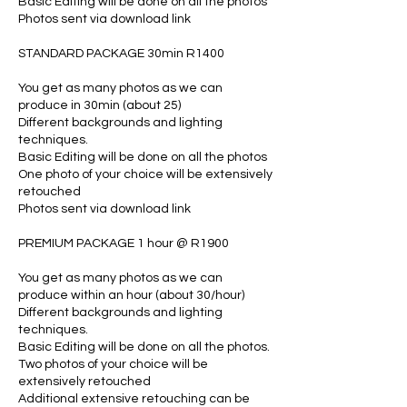
Basic Editing will be done on all the photos
Photos sent via download link
STANDARD PACKAGE 30min R1400
You get as many photos as we can
produce in 30min (about 25)
Different backgrounds and lighting
techniques.
Basic Editing will be done on all the photos
One photo of your choice will be extensively
retouched
Photos sent via download link
PREMIUM PACKAGE 1 hour @ R1900
You get as many photos as we can
produce within an hour (about 30/hour)
Different backgrounds and lighting
techniques.
Basic Editing will be done on all the photos.
Two photos of your choice will be
extensively retouched
Additional extensive retouching can be