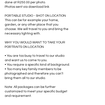
done at R250.00 per photo.
Photos sent via download link
PORTABLE STUDIO - SHOT ON LOCATION
This can be for example your home,
garden, or any other place that you
choose. We will travel to you and bring the
necessary lighting with.
WHY YOU WOULD WANT TO TAKE YOUR
PORTRAITS ON LOCATION
• You are too busy to travel to our studio
and want us to come to you.
• You require a specific kind of background.
• Too many key family members to be
photographed and therefore you can’t
bring them all to our studio.
Note: All packages can be further
customized to meet your specific budget
and requirement.