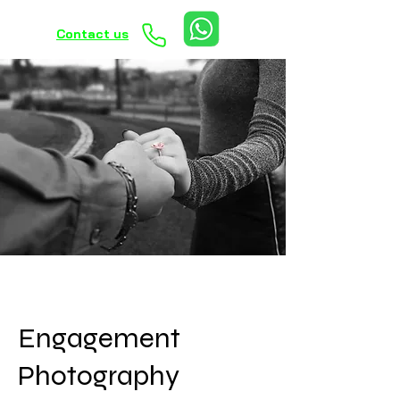
Contact us
Engagement
Photography