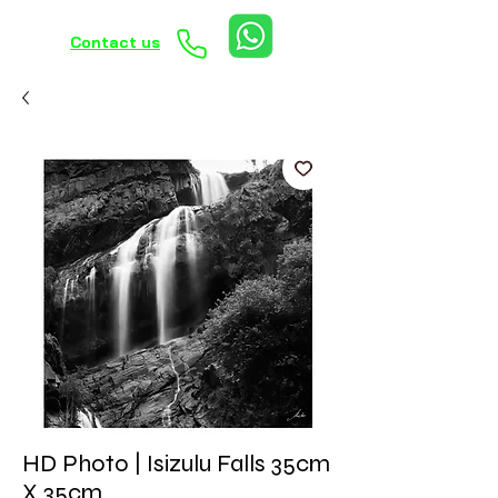
Contact us
HD Photo | Isizulu Falls 35cm
X 35cm