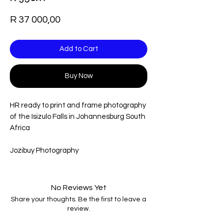
Price
R 37 000,00
Add to Cart
Buy Now
HR ready to print and frame photography
of the Isizulo Falls in Johannesburg South
Africa
Jozibuy Photography
No Reviews Yet
Share your thoughts. Be the first to leave a
review.